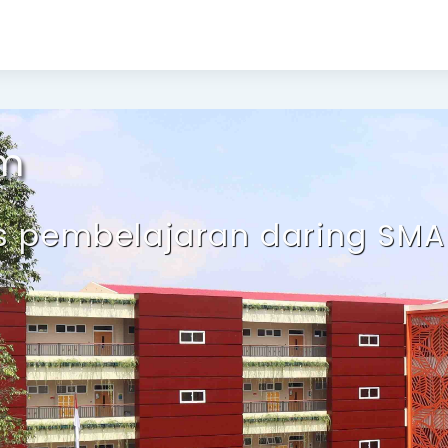
Selamat 
em
us pembelajaran daring SMA