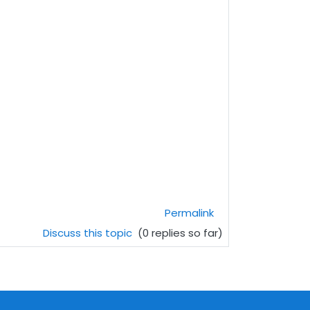
Permalink
Discuss this topic
(0 replies so far)