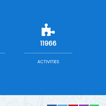
11966
ACTIVITIES