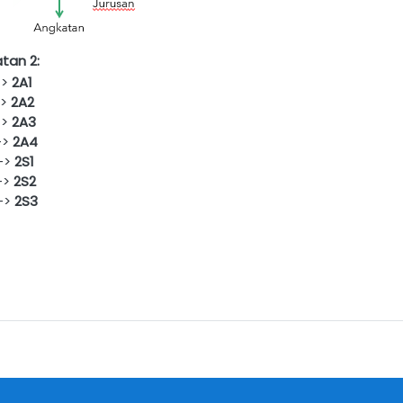
tan 2:
->
2
A1
->
2
A2
->
2A3
->
2A4
>
2S1
>
2S2
->
2S3