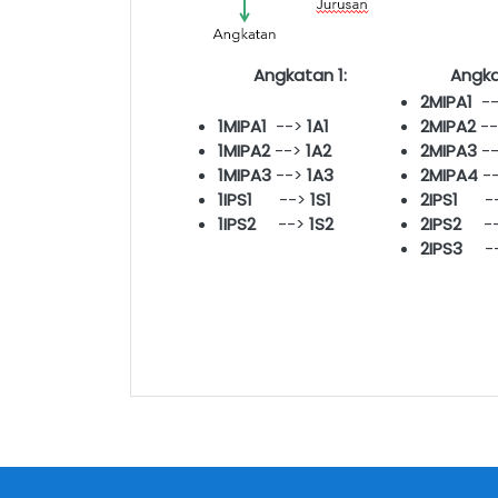
Angkatan 1:
Angka
2MIPA1
-
1MIPA1
-->
1A1
2MIPA2
-
1MIPA2
-->
1A2
2MIPA
3
-
1MIPA3
-->
1A3
2MIPA4
-
1IPS1
-->
1S1
2IPS1
--
1IPS2
-->
1S2
2IPS2
--
2IPS3
-