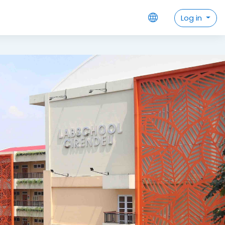
Datang di laman pembelajaran da
Log in