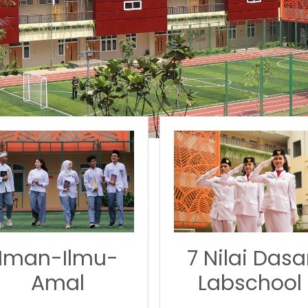
7 Nilai Dasa
Iman-Ilmu-
Labschool
Amal