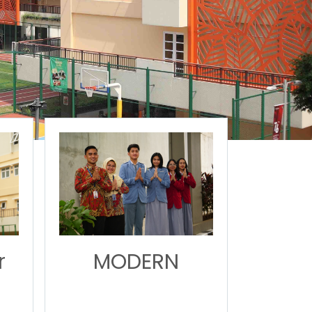
r
MODERN