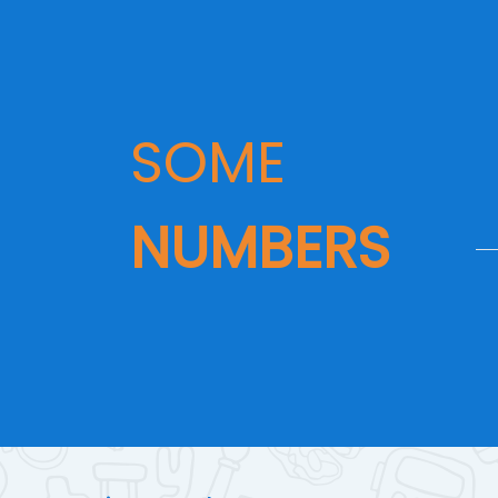
SOME
NUMBERS