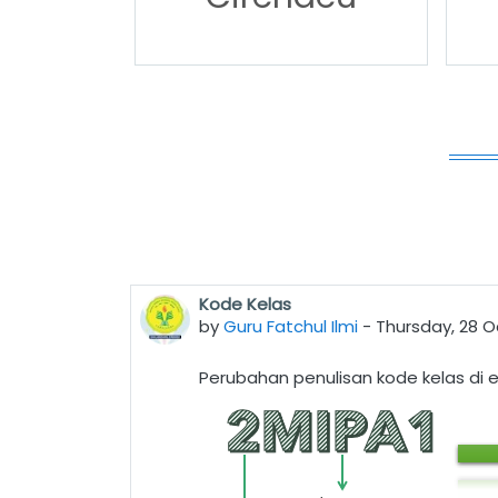
Kode Kelas
by
Guru Fatchul Ilmi
-
Thursday, 28 O
Perubahan penulisan kode kelas di e