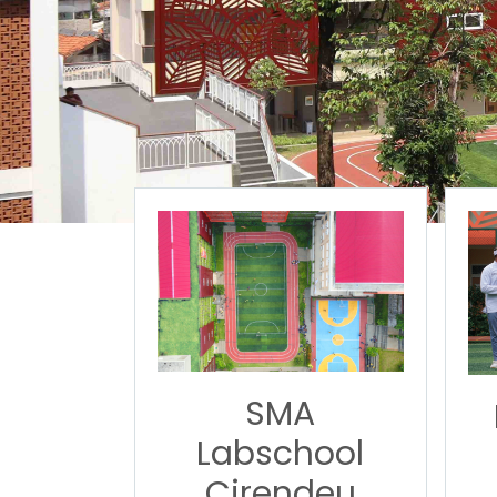
SMA
Labschool
Cirendeu