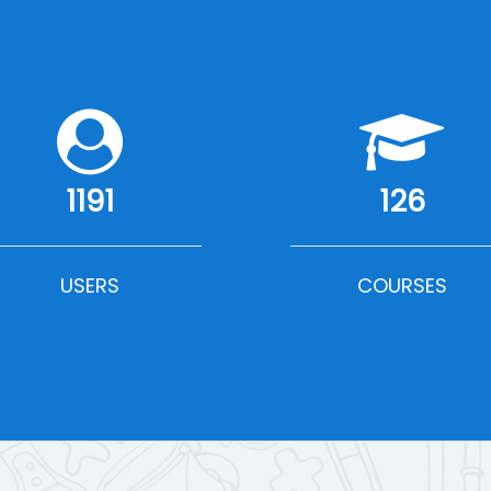
1191
126
USERS
COURSES