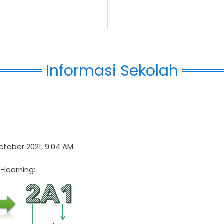
Informasi Sekolah
ctober 2021, 9:04 AM
-learning: