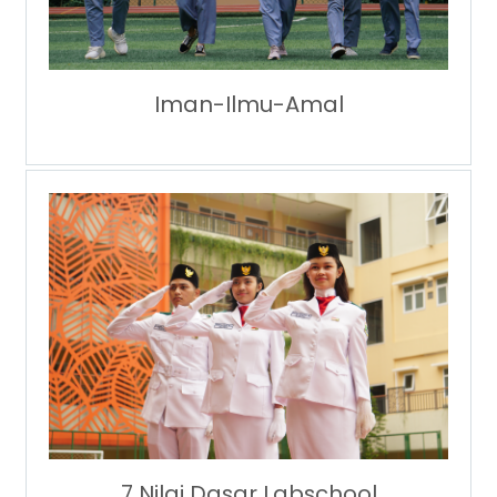
Iman-Ilmu-Amal
7 Nilai Dasar Labschool