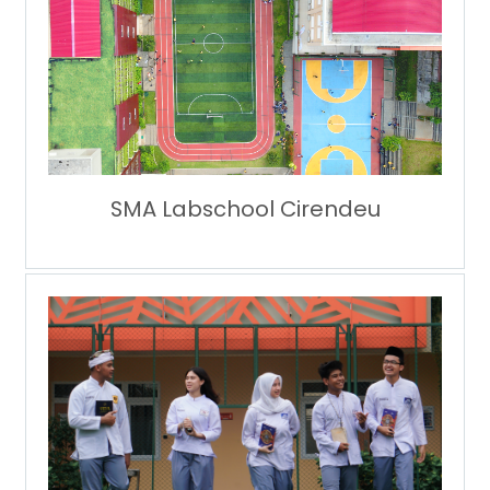
SMA Labschool Cirendeu