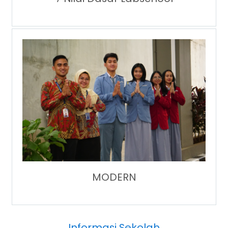
MODERN
Informasi Sekolah