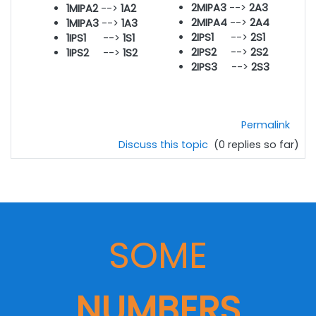
2MIPA
3
-->
2A3
1MIPA2
-->
1A2
2MIPA4
-->
2A4
1MIPA3
-->
1A3
2IPS1
-->
2S1
1IPS1
-->
1S1
2IPS2
-->
2S2
1IPS2
-->
1S2
2IPS3
-->
2S3
Permalink
Discuss this topic
(0 replies so far)
SOME
NUMBERS