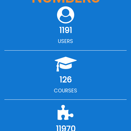
1191
USERS
126
COURSES
11970