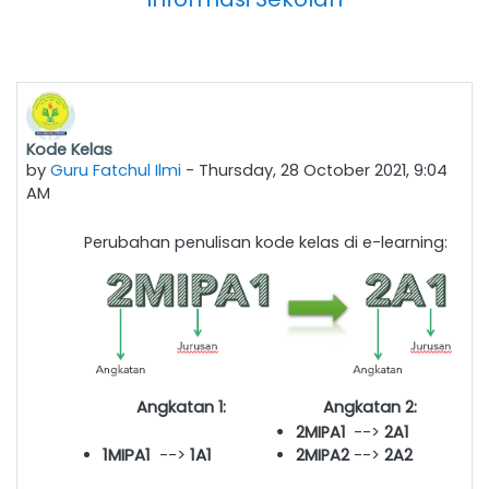
Kode Kelas
by
Guru Fatchul Ilmi
-
Thursday, 28 October 2021, 9:04
AM
Perubahan penulisan kode kelas di e-learning:
Angkatan 1:
Angkatan 2:
2MIPA1
-->
2
A1
1MIPA1
-->
1A1
2MIPA2
-->
2
A2