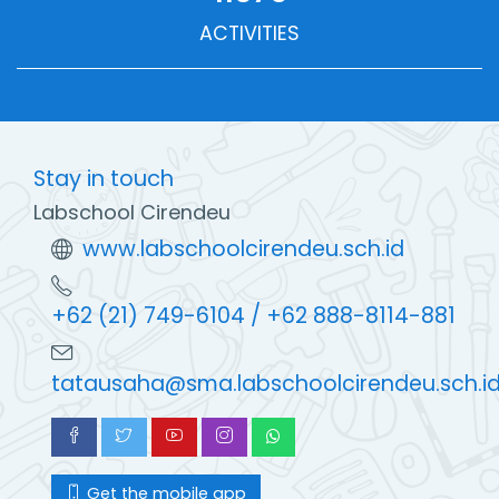
ACTIVITIES
Stay in touch
Labschool Cirendeu
www.labschoolcirendeu.sch.id
+62 (21) 749-6104 / +62 888-8114-881
tatausaha@sma.labschoolcirendeu.sch.i
Get the mobile app